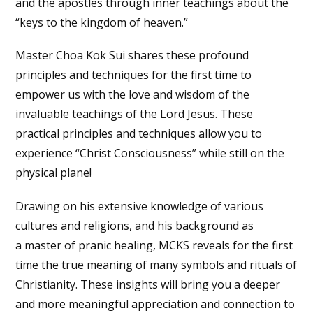
and the apostles through inner teachings about the
“keys to the kingdom of heaven.”
Master Choa Kok Sui shares these profound
principles and techniques for the first time to
empower us with the love and wisdom of the
invaluable teachings of the Lord Jesus. These
practical principles and techniques allow you to
experience “Christ Consciousness” while still on the
physical plane!
Drawing on his extensive knowledge of various
cultures and religions, and his background as
a master of pranic healing, MCKS reveals for the first
time the true meaning of many symbols and rituals of
Christianity. These insights will bring you a deeper
and more meaningful appreciation and connection to