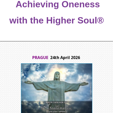
Achieving Oneness
with the Higher Soul®
PRAGUE
24th April 2026