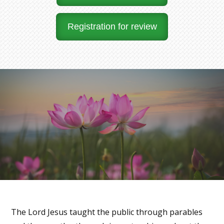
Registration for review
The Lord Jesus taught the public through parables