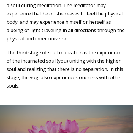
a soul during meditation. The meditator may
experience that he or she ceases to feel the physical
body, and may experience himself or herself as
a being of light traveling in all directions through the
physical and inner universe.
The third stage of soul realization is the experience
of the incarnated soul (you) uniting with the higher
soul and realizing that there is no separation. In this
stage, the yogi also experiences oneness with other
souls.