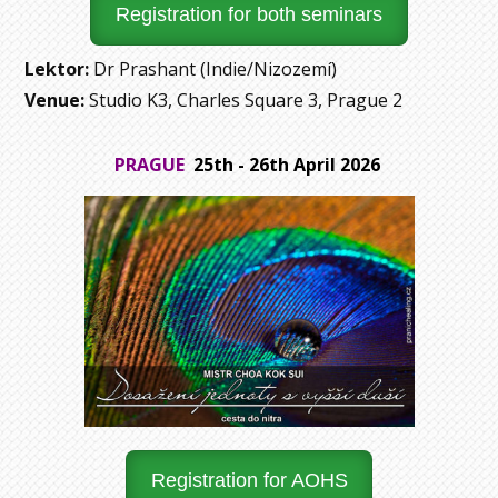
Registration for both seminars
Lektor:
Dr Prashant (Indie/Nizozemí)
Venue:
Studio K3, Charles Square 3, Prague 2
PRAGUE
25th - 26th April 2026
Registration for AOHS