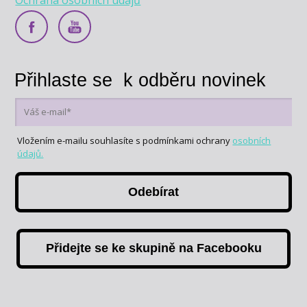
Přihlaste se k odběru novinek
Vložením e-mailu souhlasíte s podmínkami ochrany
osobních
údajů.
Odebírat
Přidejte se ke skupině na Facebooku