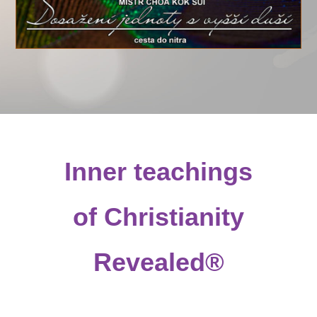
Inner teachings
of Christianity
Revealed®