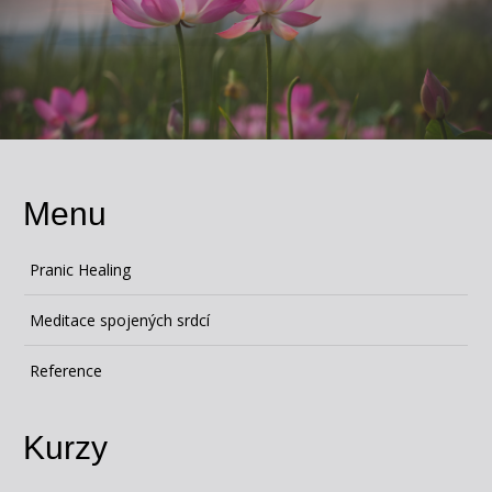
Menu
Pranic Healing
Meditace spojených srdcí
Reference
Kurzy