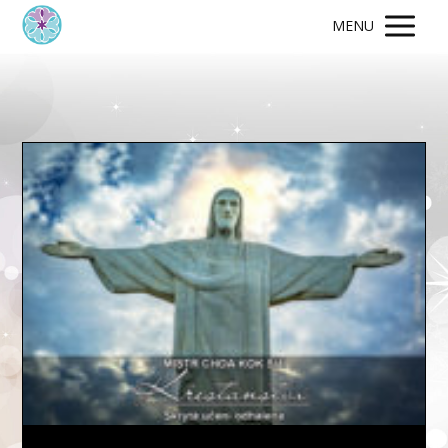
MENU
Video