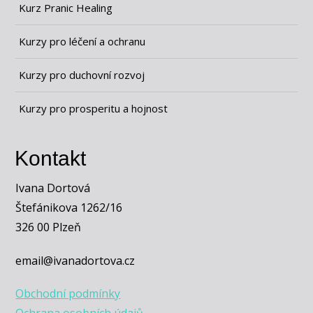
Kurz Pranic Healing
Kurzy pro léčení a ochranu
Kurzy pro duchovní rozvoj
Kurzy pro prosperitu a hojnost
Kontakt
Ivana Dortová
Štefánikova 1262/16
326 00 Plzeň
email@ivanadortova.cz
Obchodní podmínky
Ochrana osobních údajů