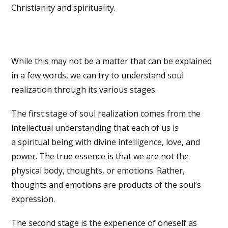
Christianity and spirituality.
While this may not be a matter that can be explained
in a few words, we can try to understand soul
realization through its various stages.
The first stage of soul realization comes from the
intellectual understanding that each of us is
a spiritual being with divine intelligence, love, and
power. The true essence is that we are not the
physical body, thoughts, or emotions. Rather,
thoughts and emotions are products of the soul’s
expression.
The second stage is the experience of oneself as