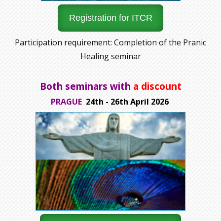
Registration for ITCR
Participation requirement: Completion of the Pranic
Healing seminar
Both seminars with
a discount
PRAGUE
24th - 26th April 2026