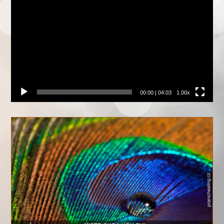
přehrávač
00:00
|
04:03
1.00x