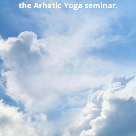
the Arhatic Yoga seminar.