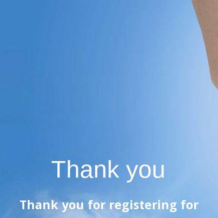
Thank you
Thank you for registering for